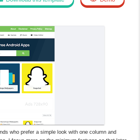
ds who prefer a simple look with one column and