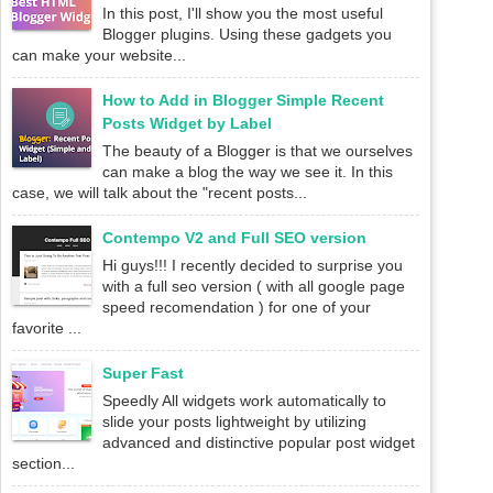
In this post, I'll show you the most useful
Blogger plugins. Using these gadgets you
can make your website...
How to Add in Blogger Simple Recent
Posts Widget by Label
The beauty of a Blogger is that we ourselves
can make a blog the way we see it. In this
case, we will talk about the "recent posts...
Contempo V2 and Full SEO version
Hi guys!!! I recently decided to surprise you
with a full seo version ( with all google page
speed recomendation ) for one of your
favorite ...
Super Fast
Speedly All widgets work automatically to
slide your posts lightweight by utilizing
advanced and distinctive popular post widget
section...