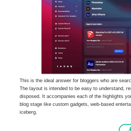
This is the ideal answer for bloggers who are search
The layout is intended to be easy to understand, 
disposed. It accompanies each of the highlights you
blog stage like custom gadgets, web-based entertain
iceberg.