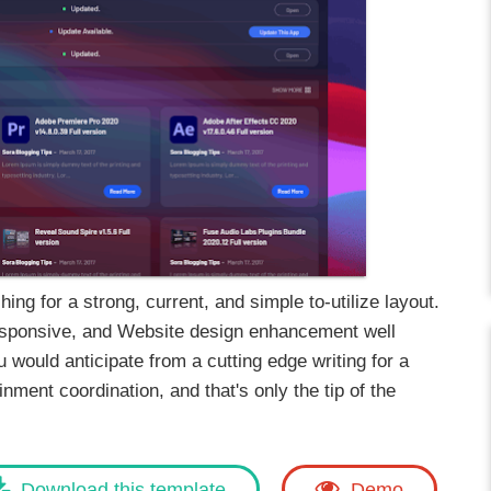
ing for a strong, current, and simple to-utilize layout.
responsive, and Website design enhancement well
 would anticipate from a cutting edge writing for a
ment coordination, and that's only the tip of the
Download this template
Demo