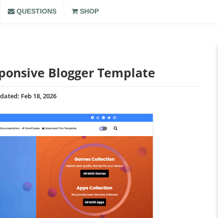
QUESTIONS
SHOP
ponsive Blogger Template
dated:
Feb 18, 2026