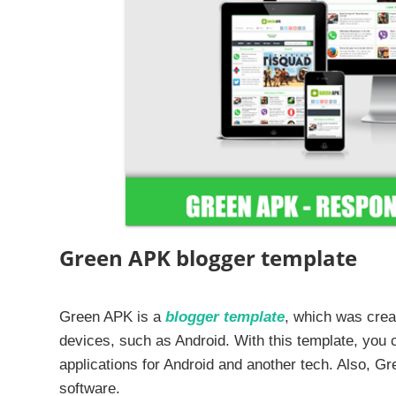
Green APK blogger template
Green APK is a
blogger template
, which was creat
devices, such as Android. With this template, you c
applications for Android and another tech. Also, Gre
software.