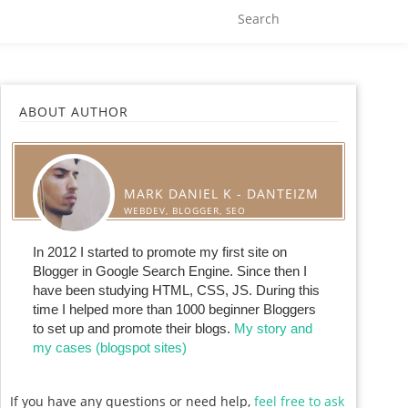
ABOUT AUTHOR
MARK DANIEL K - DANTEIZM
WEBDEV, BLOGGER, SEO
In 2012 I started to promote my first site on
Blogger in Google Search Engine. Since then I
have been studying HTML, CSS, JS. During this
time I helped more than 1000 beginner Bloggers
to set up and promote their blogs.
My story and
my cases (blogspot sites)
If you have any questions or need help,
feel free to ask