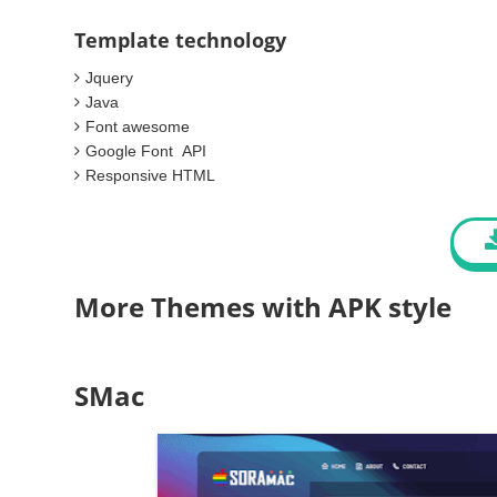
Template technology
Jquery
Java
Font awesome
Google Font API
Responsive HTML
More Themes with APK style
SMac