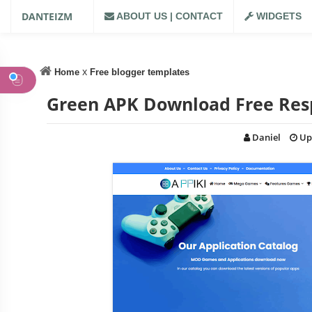
DANTEIZM
ABOUT US | CONTACT
WIDGETS
x
Home
Free blogger templates
Green APK Download Free Res
Daniel
Up