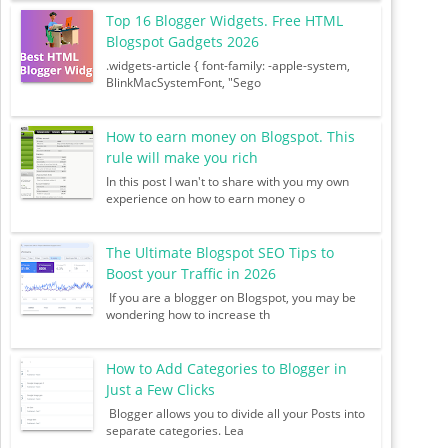
Top 16 Blogger Widgets. Free HTML
Blogspot Gadgets 2026
.widgets-article { font-family: -apple-system,
BlinkMacSystemFont, "Sego
How to earn money on Blogspot. This
rule will make you rich
In this post I wan't to share with you my own
experience on how to earn money o
The Ultimate Blogspot SEO Tips to
Boost your Traffic in 2026
If you are a blogger on Blogspot, you may be
wondering how to increase th
How to Add Categories to Blogger in
Just a Few Clicks
Blogger allows you to divide all your Posts into
separate categories. Lea