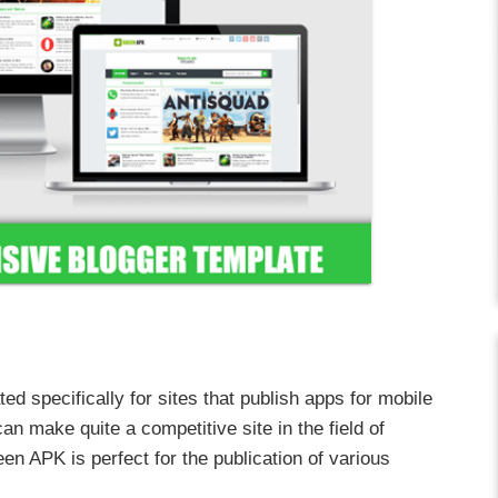
ed specifically for sites that publish apps for mobile
an make quite a competitive site in the field of
en APK is perfect for the publication of various