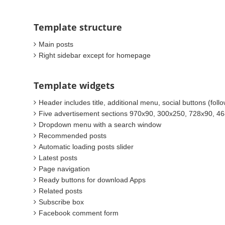
Template structure
Main posts
Right sidebar except for homepage
Template widgets
Header includes title, additional menu, social buttons (foll
Five advertisement sections 970x90, 300x250, 728x90, 4
Dropdown menu with a search window
Recommended posts
Automatic loading posts slider
Latest posts
Page navigation
Ready buttons for download Apps
Related posts
Subscribe box
Facebook comment form