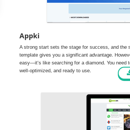
Appki
A strong start sets the stage for success, and the 
template gives you a significant advantage. Howeve
easy—it’s like searching for a diamond. You need to 
well-optimized, and ready to use.