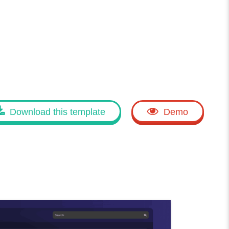
Download this template
Demo