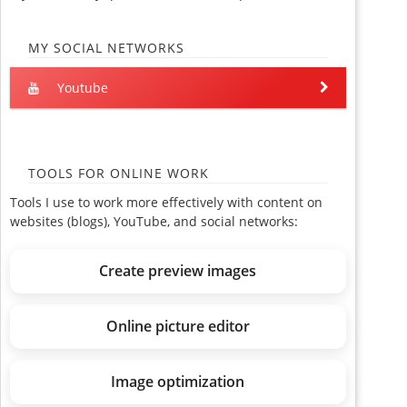
MY SOCIAL NETWORKS
Youtube
TOOLS FOR ONLINE WORK
Tools I use to work more effectively with content on
websites (blogs), YouTube, and social networks:
Create preview images
Online picture editor
Image optimization