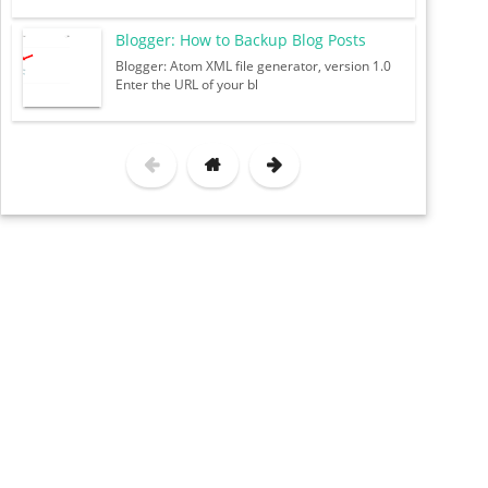
Blogger: How to Backup Blog Posts
Blogger: Atom XML file generator, version 1.0
Enter the URL of your bl